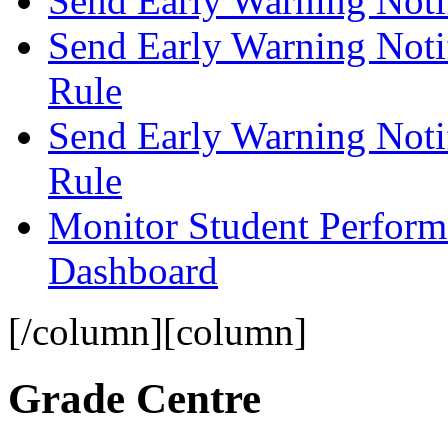
Send Early Warning Notif
Send Early Warning Notif
Rule
Send Early Warning Noti
Rule
Monitor Student Perform
Dashboard
[/column][column]
Grade Centre