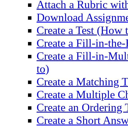
Attach a Rubric wit
Download Assignme
Create a Test (How 
Create a Fill-in-the
Create a Fill-in-Mu
to)
Create a Matching T
Create a Multiple C
Create an Ordering 
Create a Short Answ