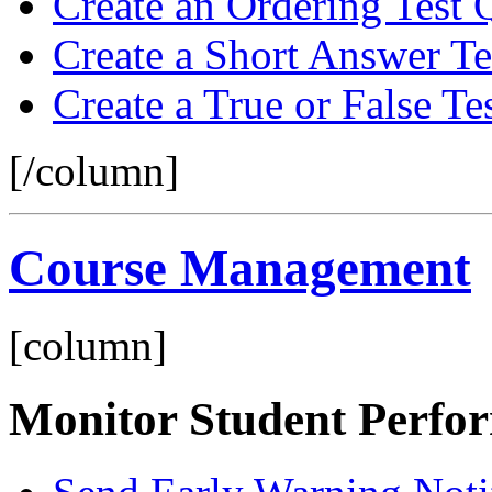
Create an Ordering Test 
Create a Short Answer Te
Create a True or False Te
[/column]
Course Management
[column]
Monitor Student Perfo