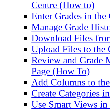
Centre (How to)
Enter Grades in the
Manage Grade Histo
Download Files fro
Upload Files to the
Review and Grade M
Page (How To)
Add Columns to the
Create Categories i
Use Smart Views in 