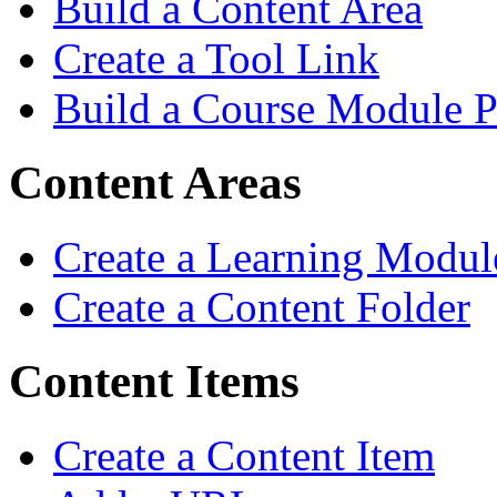
Build a Content Area
Create a Tool Link
Build a Course Module 
Content Areas
Create a Learning Modul
Create a Content Folder
Content Items
Create a Content Item