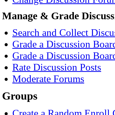
Manage & Grade Discuss
Search and Collect Discu
Grade a Discussion Boa
Grade a Discussion Boar
Rate Discussion Posts
Moderate Forums
Groups
Create a Random Enroll