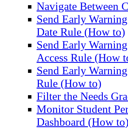
Navigate Between C
Send Early Warning 
Date Rule (How to)
Send Early Warning 
Access Rule (How t
Send Early Warning 
Rule (How to)
Filter the Needs Gr
Monitor Student Pe
Dashboard (How to