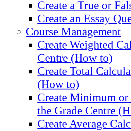
Create a True or Fa
Create an Essay Que
Course Management
Create Weighted Ca
Centre (How to)
Create Total Calcul
(How to)
Create Minimum or
the Grade Centre (H
Create Average Calc