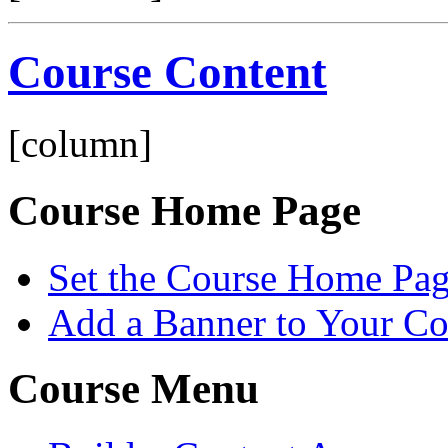
Course Content
[column]
Course Home Page
Set the Course Home Pa
Add a Banner to Your C
Course Menu