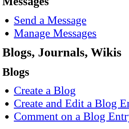
Messages
Send a Message
Manage Messages
Blogs, Journals, Wikis
Blogs
Create a Blog
Create and Edit a Blog E
Comment on a Blog Entr