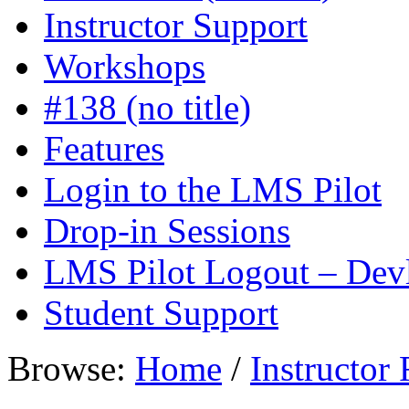
Instructor Support
Workshops
#138 (no title)
Features
Login to the LMS Pilot
Drop-in Sessions
LMS Pilot Logout – Dev
Student Support
Browse:
Home
/
Instructor