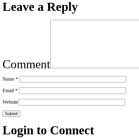
Leave a Reply
Comment
Name
*
Email
*
Website
Login to Connect