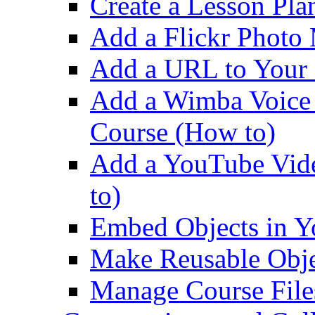
Create a Lesson Pla
Add a Flickr Photo
Add a URL to Your 
Add a Wimba Voice
Course (How to)
Add a YouTube Vid
to)
Embed Objects in Y
Make Reusable Objec
Manage Course File