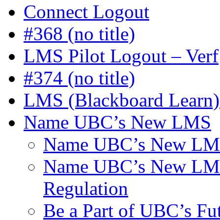
Connect Logout
#368 (no title)
LMS Pilot Logout – Verf
#374 (no title)
LMS (Blackboard Learn) 
Name UBC’s New LMS
Name UBC’s New LMS
Name UBC’s New LMS C
Regulation
Be a Part of UBC’s F