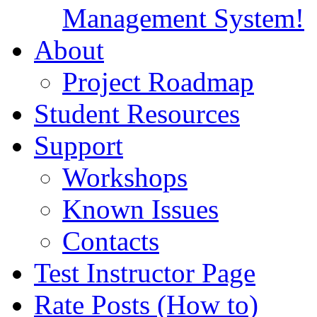
Management System!
About
Project Roadmap
Student Resources
Support
Workshops
Known Issues
Contacts
Test Instructor Page
Rate Posts (How to)