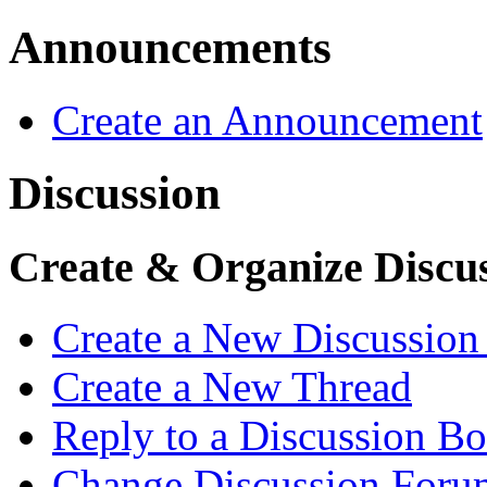
Announcements
Create an Announcement
Discussion
Create & Organize Discu
Create a New Discussio
Create a New Thread
Reply to a Discussion B
Change Discussion Forum