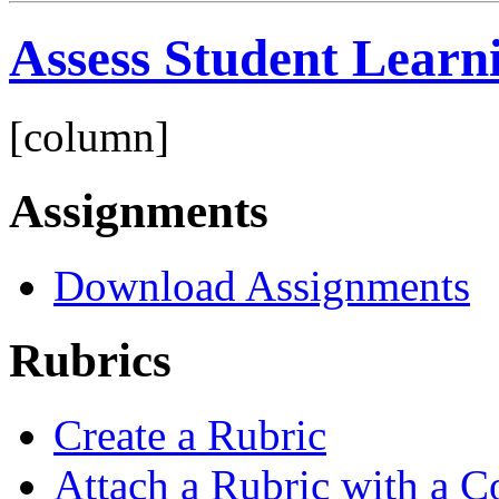
Assess Student Learn
[column]
Assignments
Download Assignments
Rubrics
Create a Rubric
Attach a Rubric with a C