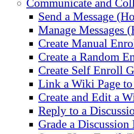
Communicate and Coll
Send a Message (Ho
Manage Messages (
Create Manual Enro
Create a Random En
Create Self Enroll 
Link a Wiki Page t
Create and Edit a W
Reply to a Discussi
Grade a Discussion