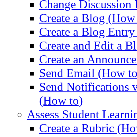
Change Discussion 
Create a Blog (How 
Create a Blog Entry
Create and Edit a B
Create an Announce
Send Email (How to
Send Notifications 
(How to)
Assess Student Learni
Create a Rubric (Ho