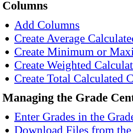
Columns
Add Columns
Create Average Calculat
Create Minimum or Max
Create Weighted Calcul
Create Total Calculated
Managing the Grade Cen
Enter Grades in the Grad
Download Files from the