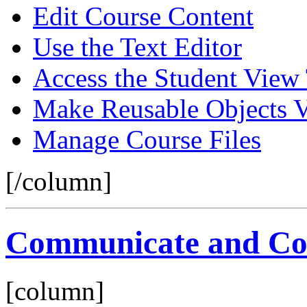
Edit Course Content
Use the Text Editor
Access the Student View
Make Reusable Objects V
Manage Course Files
[/column]
Communicate and Col
[column]