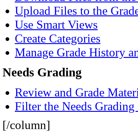
Upload Files to the Grad
Use Smart Views
Create Categories
Manage Grade History a
Needs Grading
Review and Grade Materi
Filter the Needs Grading
[/column]