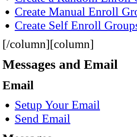
Create Manual Enroll Gr
Create Self Enroll Group
[/column][column]
Messages and Email
Email
Setup Your Email
Send Email