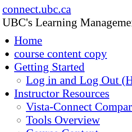
connect.ubc.ca
UBC's Learning Manageme
Home
course content copy
Getting Started
Log in and Log Out (
Instructor Resources
Vista-Connect Compar
Tools Overview