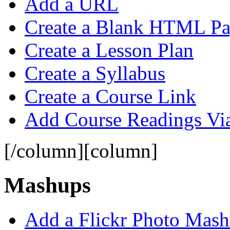
Add a URL
Create a Blank HTML P
Create a Lesson Plan
Create a Syllabus
Create a Course Link
Add Course Readings Vi
[/column][column]
Mashups
Add a Flickr Photo Mas