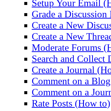
Setup Your Email (
Grade a Discussion
Create a New Discu
Create a New Threa
Moderate Forums (
Search and Collect 
Create a Journal (H
Comment on a Blog
Comment on a Journ
Rate Posts (How to)