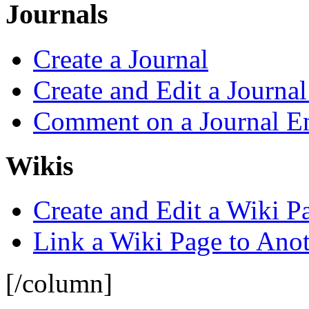
Journals
Create a Journal
Create and Edit a Journal
Comment on a Journal E
Wikis
Create and Edit a Wiki P
Link a Wiki Page to Ano
[/column]