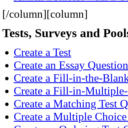
[/column][column]
Tests, Surveys and Pool
Create a Test
Create an Essay Questio
Create a Fill-in-the-Blan
Create a Fill-in-Multiple
Create a Matching Test Q
Create a Multiple Choice