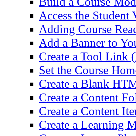
Build a Course Mod
Access the Student 
Adding Course Read
Add a Banner to Yo
Create a Tool Link 
Set the Course Hom
Create a Blank HT
Create a Content Fo
Create a Content It
Create a Learning 