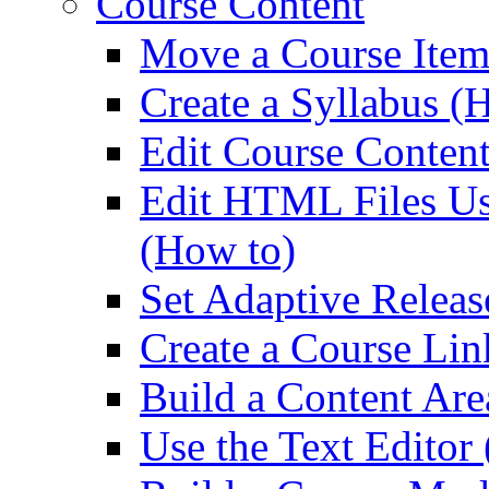
Course Content
Move a Course Item
Create a Syllabus (
Edit Course Conten
Edit HTML Files Us
(How to)
Set Adaptive Releas
Create a Course Lin
Build a Content Are
Use the Text Editor