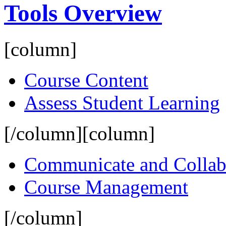
Tools Overview
[column]
Course Content
Assess Student Learning
[/column][column]
Communicate and Collab
Course Management
[/column]