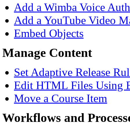
Add a Wimba Voice Aut
Add a YouTube Video M
Embed Objects
Manage Content
Set Adaptive Release Rul
Edit HTML Files Using 
Move a Course Item
Workflows and Process